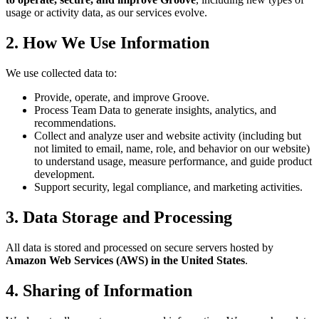
usage or activity data, as our services evolve.
2. How We Use Information
We use collected data to:
Provide, operate, and improve Groove.
Process Team Data to generate insights, analytics, and
recommendations.
Collect and analyze user and website activity (including but
not limited to email, name, role, and behavior on our website)
to understand usage, measure performance, and guide product
development.
Support security, legal compliance, and marketing activities.
3. Data Storage and Processing
All data is stored and processed on secure servers hosted by
Amazon Web Services (AWS) in the United States
.
4. Sharing of Information