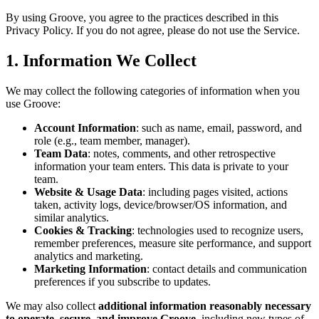
By using Groove, you agree to the practices described in this
Privacy Policy. If you do not agree, please do not use the Service.
1. Information We Collect
We may collect the following categories of information when you
use Groove:
Account Information
: such as name, email, password, and
role (e.g., team member, manager).
Team Data
: notes, comments, and other retrospective
information your team enters. This data is private to your
team.
Website & Usage Data
: including pages visited, actions
taken, activity logs, device/browser/OS information, and
similar analytics.
Cookies & Tracking
: technologies used to recognize users,
remember preferences, measure site performance, and support
analytics and marketing.
Marketing Information
: contact details and communication
preferences if you subscribe to updates.
We may also collect
additional information reasonably necessary
to operate, secure, and improve Groove
, including new types of