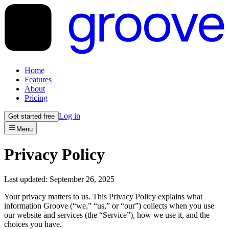
Home
Features
About
Pricing
Log in
Get started free
Menu
Privacy Policy
Last updated: September 26, 2025
Your privacy matters to us. This Privacy Policy explains what
information Groove (“we,” “us,” or “our”) collects when you use
our website and services (the “Service”), how we use it, and the
choices you have.