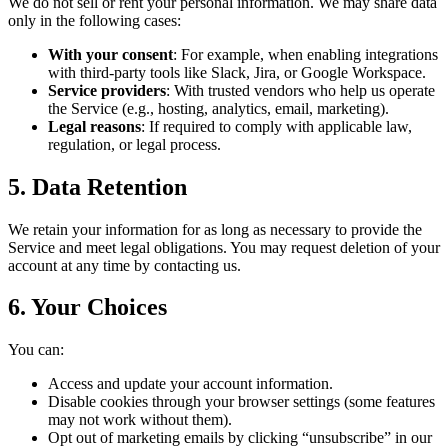
We do not sell or rent your personal information. We may share data
only in the following cases:
With your consent
: For example, when enabling integrations
with third-party tools like Slack, Jira, or Google Workspace.
Service providers
: With trusted vendors who help us operate
the Service (e.g., hosting, analytics, email, marketing).
Legal reasons
: If required to comply with applicable law,
regulation, or legal process.
5. Data Retention
We retain your information for as long as necessary to provide the
Service and meet legal obligations. You may request deletion of your
account at any time by contacting us.
6. Your Choices
You can:
Access and update your account information.
Disable cookies through your browser settings (some features
may not work without them).
Opt out of marketing emails by clicking “unsubscribe” in our