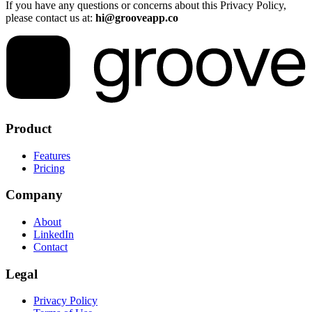
If you have any questions or concerns about this Privacy Policy,
please contact us at:
hi@grooveapp.co
Product
Features
Pricing
Company
About
LinkedIn
Contact
Legal
Privacy Policy