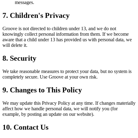
messages.
7. Children's Privacy
Groove is not directed to children under 13, and we do not
knowingly collect personal information from them. If we become
aware that a child under 13 has provided us with personal data, we
will delete it.
8. Security
We take reasonable measures to protect your data, but no system is
completely secure. Use Groove at your own risk.
9. Changes to This Policy
We may update this Privacy Policy at any time. If changes materially
affect how we handle personal data, we will notify you (for
example, by posting an update on our website).
10. Contact Us